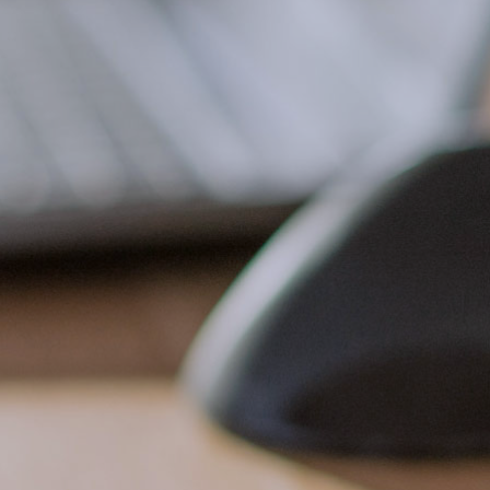
Terresa’s organization, knowledge, energy,
dedication, and skill. From day-to-day items to
long-term initiatives, Terresa is always on top
of what has to be done, knows how to get it
done, and always does it supremely well.
Though she is located across the country,
Terresa is the hub of our office. She is
seemingly available and responsive at any hour
of every day. MVS is a critical asset to our
organization, a valued member of our team, a
trusted and respected colleague, and Terresa,
a faithful friend.
”