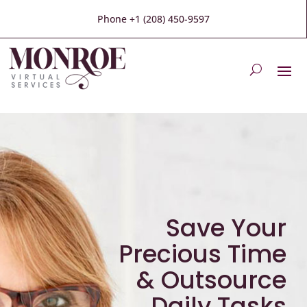
Phone +1 (208) 450-9597
Save Your
Precious Time
& Outsource
Daily Tasks