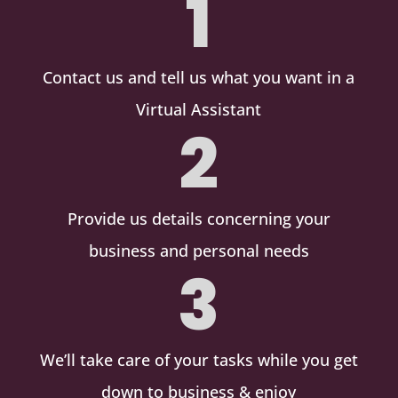
1
Contact us and tell us what you want in a
Virtual Assistant
2
Provide us details concerning your
business and personal needs
3
We’ll take care of your tasks while you get
down to business & enjoy