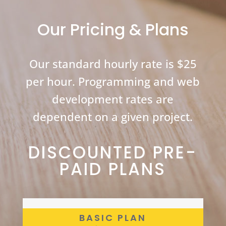
Mark Sarro
Ph.D.
Our Pricing & Plans
Our standard hourly rate is $25
per hour. Programming and web
development rates are
dependent on a given project.
DISCOUNTED PRE-
PAID PLANS
BASIC PLAN