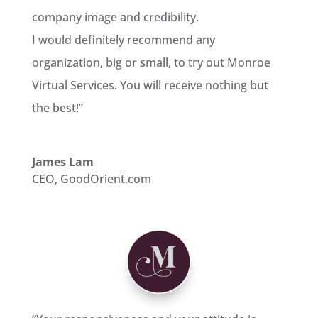
company image and credibility.
I would definitely recommend any
organization, big or small, to try out Monroe
Virtual Services. You will receive nothing but
the best!
”
James Lam
CEO
,
GoodOrient.com