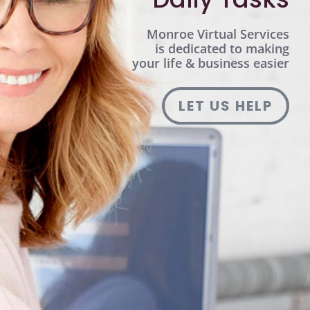
Monroe Virtual Services
is dedicated to making
your life & business easier
LET US HELP