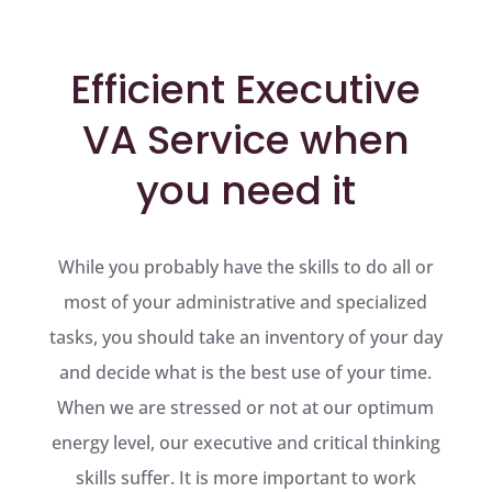
Efficient Executive
VA Service when
you need it
While you probably have the skills to do all or
most of your administrative and specialized
tasks, you should take an inventory of your day
and decide what is the best use of your time.
When we are stressed or not at our optimum
energy level, our executive and critical thinking
skills suffer. It is more important to work