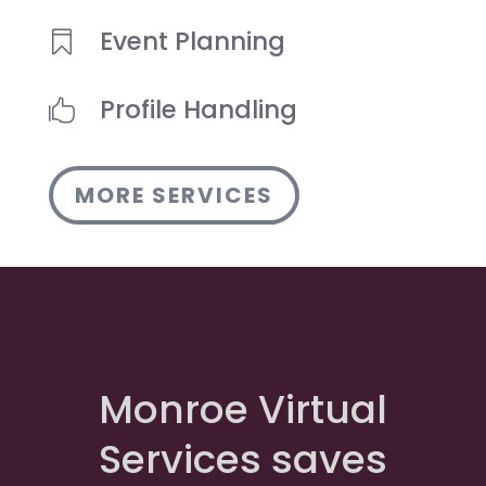
Event Planning

Profile Handling

MORE SERVICES
Monroe Virtual
Services saves