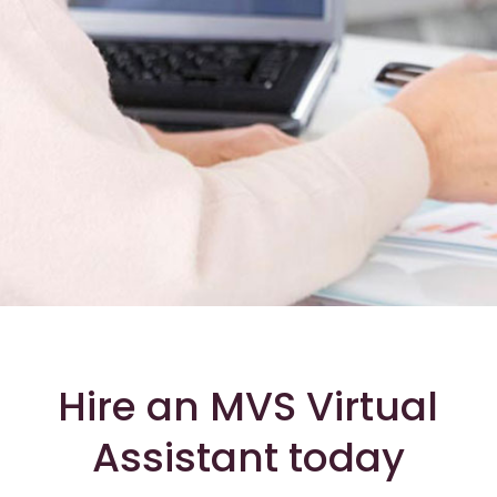
Hire an MVS Virtual
Assistant today