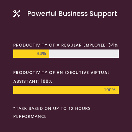
Powerful Business Support

PRODUCTIVITY OF A REGULAR EMPLOYEE: 34%
34%
34%
PRODUCTIVITY OF AN EXECUTIVE VIRTUAL
ASSISTANT: 100%
100%
100%
*TASK BASED ON UP TO 12 HOURS
PERFORMANCE