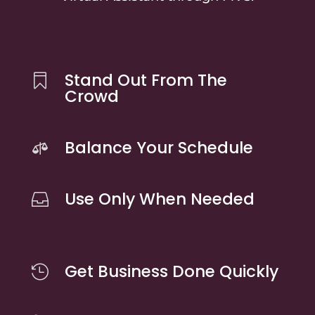
Stand Out From The

Crowd
Balance Your Schedule

Use Only When Needed

Get Business Done Quickly
