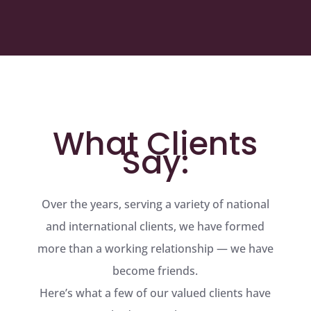
What Clients
Say:
Over the years, serving a variety of national
and international clients, we have formed
more than a working relationship — we have
become friends.
Here’s what a few of our valued clients have