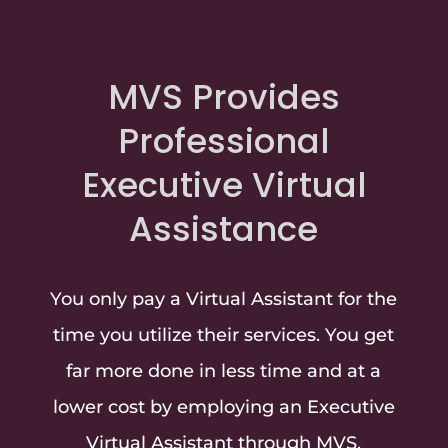
MVS Provides
Professional
Executive Virtual
Assistance
You only pay a Virtual Assistant for the
time you utilize their services. You get
far more done in less time and at a
lower cost by employing an Executive
Virtual Assistant through MVS.