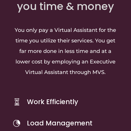
you time & money
You only pay a Virtual Assistant for the
time you utilize their services. You get
far more done in less time and at a
lower cost by employing an Executive
Virtual Assistant through MVS.
Work Efficiently

Load Management
