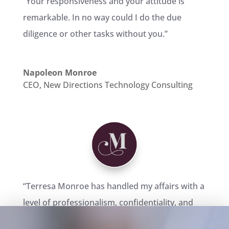
“Your responsiveness and your attitude is
remarkable. In no way could I do the due
diligence or other tasks without you.”
Napoleon Monroe
CEO
,
New Directions Technology Consulting
“Terresa Monroe has handled my affairs with a
level of professionalism, confidentiality, and
dedication that are unprecedented in the