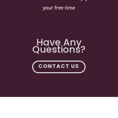
your free time
Have Any
Questions?
CONTACT US