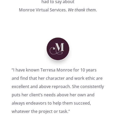
had to say about
Monroe Virtual Services.
We thank them
.
“
I have known Terresa Monroe for 10 years
and find that her character and work ethic are
excellent and above reproach. She consistently
puts her client’s needs above her own and
always endeavors to help them succeed,
whatever the project or task.
”