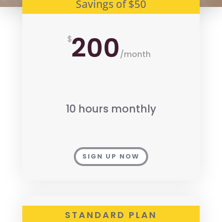
Savings of $50
200
$
/
month
10 hours monthly
SIGN UP NOW
STANDARD PLAN