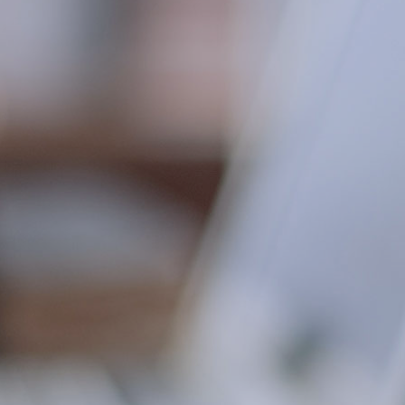
professional realm of consultancy, litigation,
and procurement. MVS and Terresa’s talents
and perfectionism are at a premium in today’s
market for highly-skilled consultants and
leading-edge problem solvers.”
Kenneth D. Gartrell
Ph.D., MBA, MS, CPA
“I can’t imagine working without the benefit of