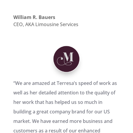
William R. Bauers
CEO
,
AKA Limousine Services
“We are amazed at Terresa’s speed of work as
well as her detailed attention to the quality of
her work that has helped us so much in
building a great company brand for our US
market. We have earned more business and
customers as a result of our enhanced