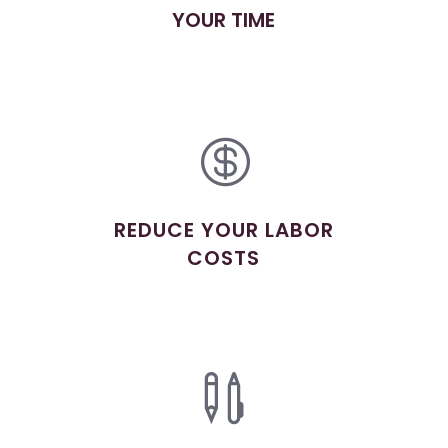
YOUR TIME

REDUCE YOUR LABOR
COSTS
