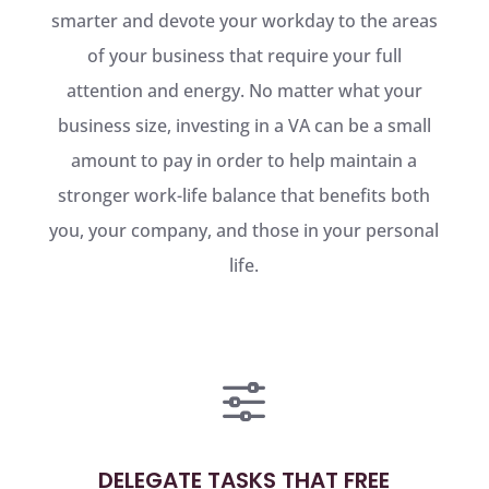
smarter and devote your workday to the areas
of your business that require your full
attention and energy. No matter what your
business size, investing in a VA can be a small
amount to pay in order to help maintain a
stronger work-life balance that benefits both
you, your company, and those in your personal
life.
f
DELEGATE TASKS THAT FREE