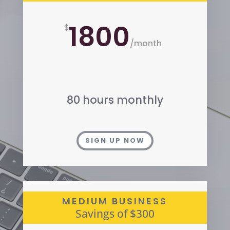
1800
$
/
month
80 hours monthly
SIGN UP NOW
MEDIUM BUSINESS
Savings of $300