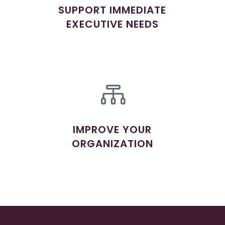
SUPPORT IMMEDIATE
EXECUTIVE NEEDS

IMPROVE YOUR
ORGANIZATION