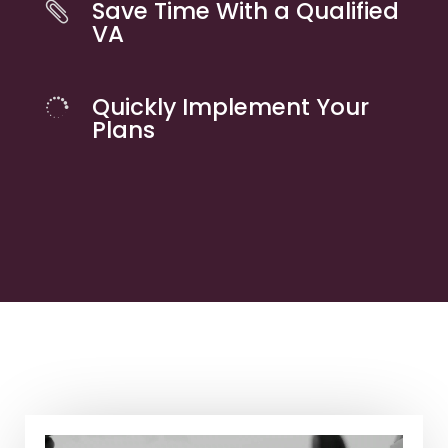
Save Time With a Qualified

VA
Quickly Implement Your

Plans