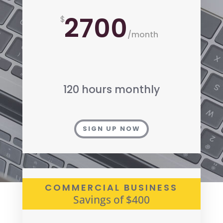
2700
$
/
month
120 hours monthly
SIGN UP NOW
COMMERCIAL BUSINESS
Savings of $400