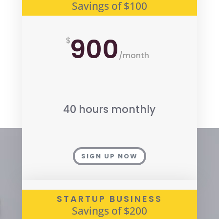
Savings of $100
900
$
/
month
40 hours monthly
SIGN UP NOW
STARTUP BUSINESS
Savings of $200