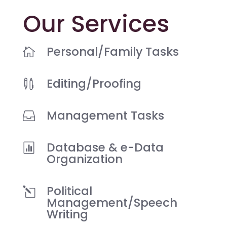
Our Services
Personal/Family Tasks

Editing/Proofing

Management Tasks

Database & e-Data

Organization
Political
l
Management/Speech
Writing