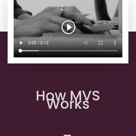
How MVS
Works