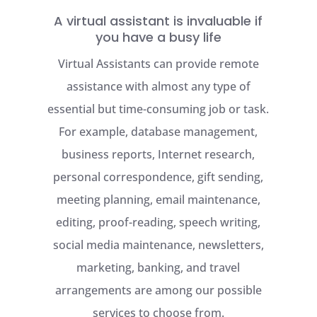
A virtual assistant is invaluable if
you have a busy life
Virtual Assistants can provide remote
assistance with almost any type of
essential but time-consuming job or task.
For example, database management,
business reports, Internet research,
personal correspondence, gift sending,
meeting planning, email maintenance,
editing, proof-reading, speech writing,
social media maintenance, newsletters,
marketing, banking, and travel
arrangements are among our possible
services to choose from.