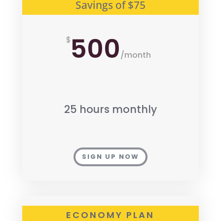
Savings of $75
500
$
/
month
25 hours monthly
SIGN UP NOW
ECONOMY PLAN